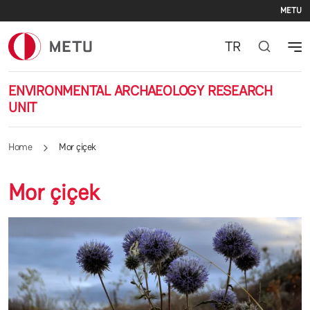
Se
Skip to main content
METU
TR
ENVIRONMENTAL ARCHAEOLOGY RESEARCH
UNIT
Home
Mor çiçek
Mor çiçek