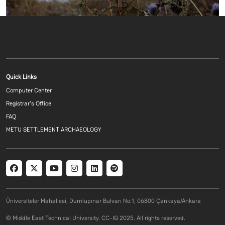
Footer menu 1 EN
Quick Links
Computer Center
Registrar's Office
FAQ
METU SETTLEMENT ARCHAEOLOGY
Social menu
Üniversiteler Mahallesi, Dumlupınar Bulvarı No:1, 06800 Çankaya/Ankara
© Middle East Technical University. CC-IG 2025. All rights reserved.